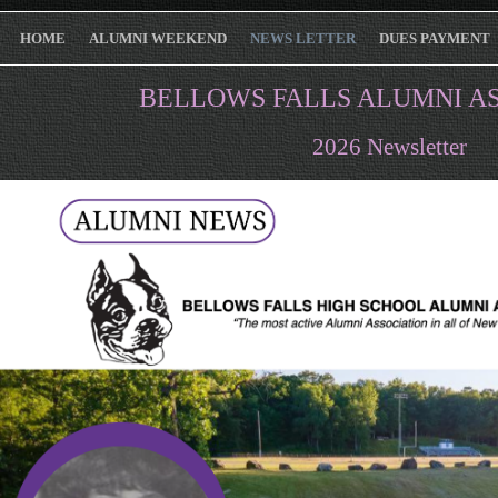
HOME
ALUMNI WEEKEND
NEWS LETTER
DUES PAYMENT
BELLOWS FALLS ALUMNI A
2026 Newsletter