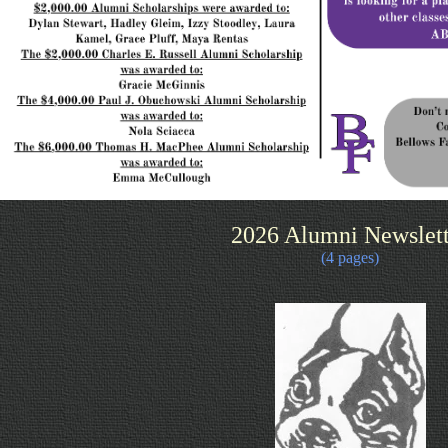
2026 Alumni Newslett
(4 pages)