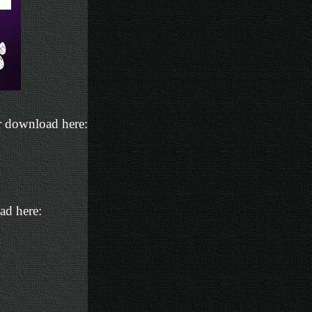
or download here:
ad here: