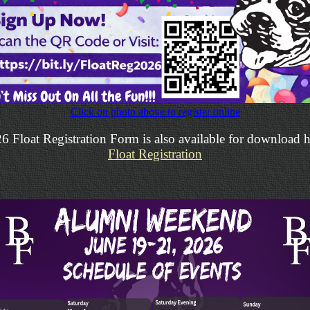
Click on photo above to register online
6 Float Registration Form is also available for download h
Float Registration