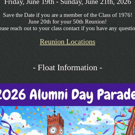
Friday, June 19th - Sunday, June 21th, 2026
Save the Date if you are a member of the Class of 1976!
June 20th for your 50th Reunion!
ease reach out to your class contact if you have any questi
Reunion Locations
- Float Information -