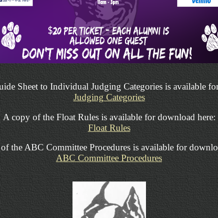
ide Sheet to Individual Judging Categories is available f
Judging Categories
A copy of the Float Rules is available for download here:
Float Rules
of the ABC Committee Procedures is available for downlo
ABC Committee Procedures