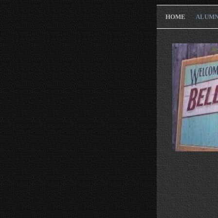
HOME
ALUMN