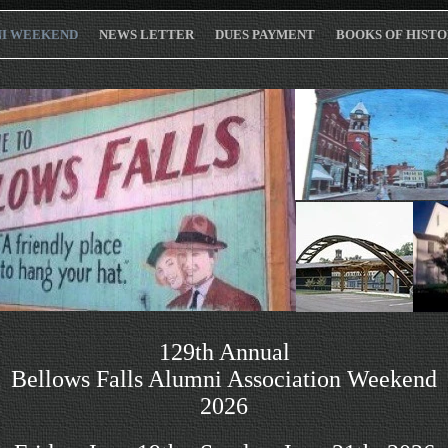
I WEEKEND
NEWS LETTER
DUES PAYMENT
BOOKS OF HISTO
129th Annual
Bellows Falls Alumni Association Weekend
2026