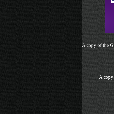
A copy of the Gu
A copy 