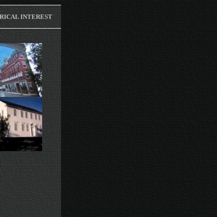
RICAL INTEREST