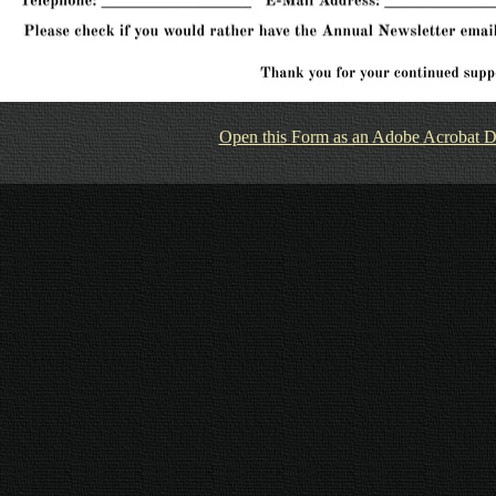
Open this Form as an Adobe Acrobat 