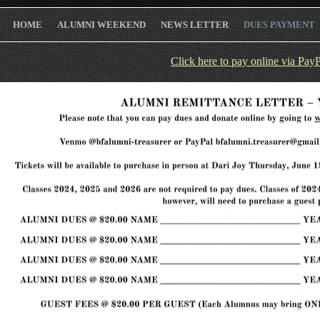
HOME
ALUMNI WEEKEND
NEWS LETTER
DUES PAYMENT
Click here to pay online via Pay