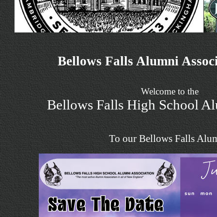
Bellows Falls Alumni Assoc
Welcome to the
Bellows Falls High School A
To our Bellows Falls Alu