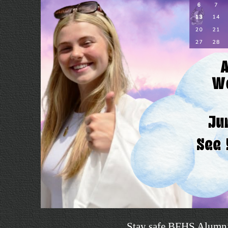
Stay safe BFHS Alumn