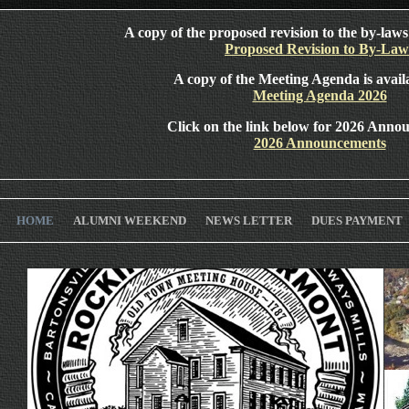
A copy of the proposed revision to the by-laws 
Proposed Revision to By-Law
A copy of the Meeting Agenda is avail
Meeting Agenda 2026
Click on the link below for 2026 Anno
2026 Announcements
HOME
ALUMNI WEEKEND
NEWS LETTER
DUES PAYMENT