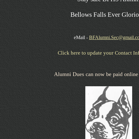
Bellows Falls Ever Glorio
eMail -
BFAlumni.Sec@gmail.c
Click here to update your Contact I
Alumni Dues can now be paid online